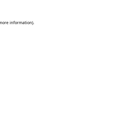
 more information).