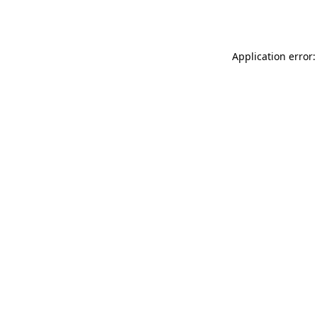
Application error: